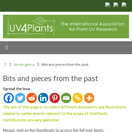
Skip
to
content
Home
Media gallery
Bits and pieces from the past
Bits and pieces from the past
Spread the love
The aim of this page is to collect different documents and illustrations
related to earlier events relevant to the scope of UV4Plants.
Contributions are very welcome!
Please, click on the thumbnails to access the full size items.