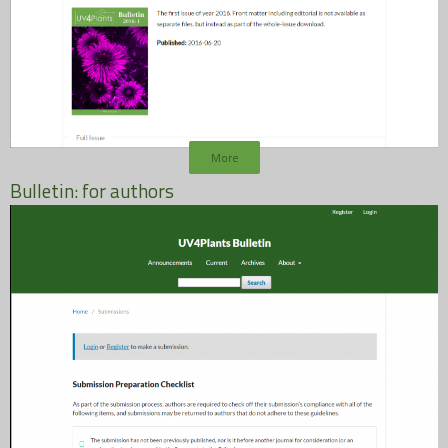
More
Bulletin: for authors