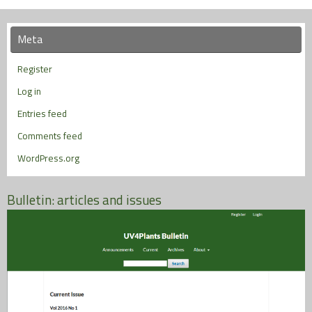
Meta
Register
Log in
Entries feed
Comments feed
WordPress.org
Bulletin: articles and issues