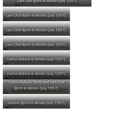
Lars Olof Björn in Abisko (July 1997).
Lars Olof Björn in Abisko (July 1997).
Lars Olof Björn in Abisko (July 1997).
Lars Olof Björn in Abisko (July 1997).
Carlos Ballaré in Abisko (July 1997).
Carlos Ballaré in Abisko (July 1997).
Carlos Ballaré, Tesla and Lars Olof
Björn in Abisko (July 1997).
Gunvor Björn in Abisko (July 1997).