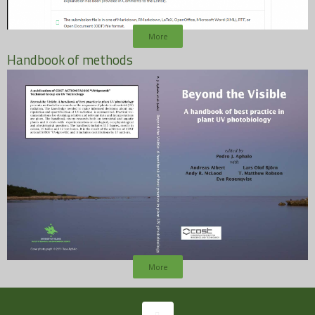
More
Handbook of methods
More