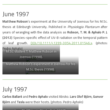
June 1997
Matthew Robson
‘s experiment at the University of Joensuu for his M.Sc.
thesis at Edinburgh University. Published in
Physiologia Plantarum
after
years of wrangling with the data analysis as
Robson, T. M. & Aphalo P. J.
(2012)
Species-specific effect of UV-B radiation on the temporal pattern
of leaf growth.
DOI:/10.1111/j.1399-3054.2011.01546.x
. (photos:
Pedro Aphalo)
M.Sc. student T. Matthew Robson in
Joensuu (1998).
Matthew Robson’s experiment in Joensuu for his
M.Sc. thesis (1998).
July 1997
Carlos Ballaré
and
Pedro Aphalo
visited Abisko.
Lars Olof Björn,
Gunvor
Björn
and
Tesla
were their hosts. (photos: Pedro Aphalo)