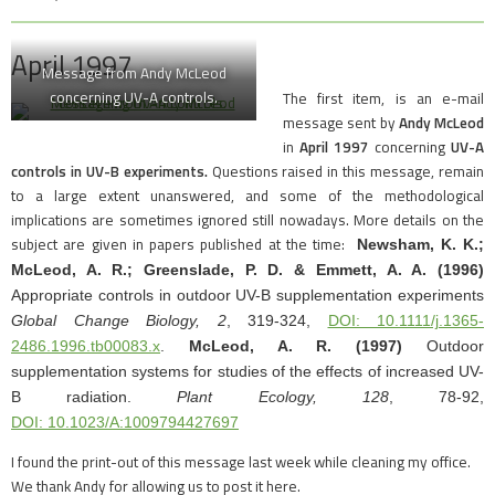
April 1997
Message from Andy McLeod
concerning UV-A controls.
The first item, is an e-mail
message sent by
Andy McLeod
in
April 1997
concerning
UV-A
controls in UV-B experiments.
Questions raised in this message, remain
to a large extent unanswered, and some of the methodological
implications are sometimes ignored still nowadays. More details on the
subject are given in papers published at the time:
Newsham, K. K.;
McLeod, A. R.; Greenslade, P. D. & Emmett, A. A. (1996)
Appropriate controls in outdoor UV-B supplementation experiments
Global Change Biology,
2
, 319-324,
DOI: 10.1111/j.1365-
2486.1996.tb00083.x
.
McLeod, A. R.
(1997)
Outdoor
supplementation systems for studies of the effects of increased UV-
B radiation.
Plant Ecology,
128
, 78-92,
DOI: 10.1023/A:1009794427697
I found the print-out of this message last week while cleaning my office.
We thank Andy for allowing us to post it here.