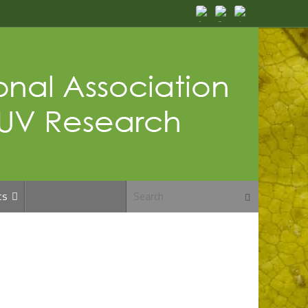
Search for:
ts
Search