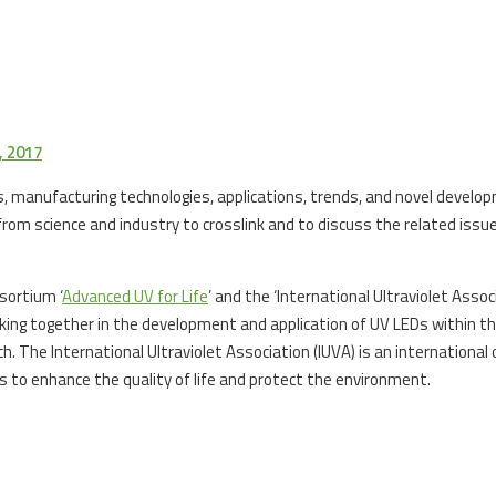
 2017
res, manufacturing technologies, applications, trends, and novel devel
rom science and industry to crosslink and to discuss the related issues
sortium ‘
Advanced UV for Life
’ and the ‘International Ultraviolet Asso
ing together in the development and application of UV LEDs within t
. The International Ultraviolet Association (IUVA) is an international
es to enhance the quality of life and protect the environment.