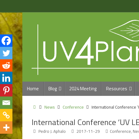
Skip
to
content
Skip
Home
Blog
2024 Meeting
Resources
to
content
Home
News
Conference
International Conference 
International Conference ‘UV L
Pedro J. Aphalo
2017-11-29
Conference
,
Ne