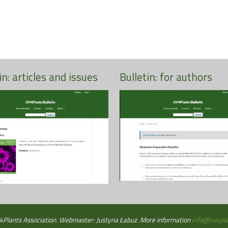
in: articles and issues
Bulletin: for authors
More
More
Plants Association. Webmaster: Justyna Łabuz. More information
info@uv4pla