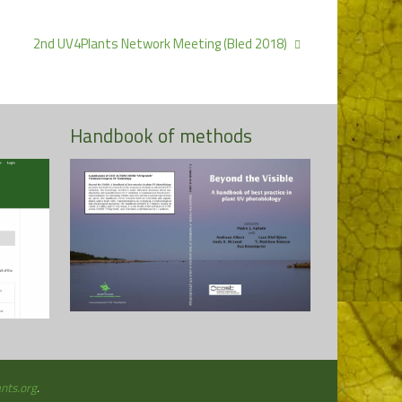
2nd UV4Plants Network Meeting (Bled 2018)
Handbook of methods
More
nts.org
.