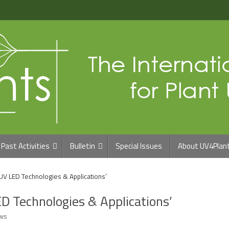
Past Activities
Bulletin
Special Issues
About UV4Plan
‘UV LED Technologies & Applications’
ED Technologies & Applications’
ws