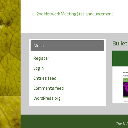
2nd Network Meeting (1st announcement)
Bullet
Meta
Register
Log in
Entries feed
Comments feed
WordPress.org
The UV4