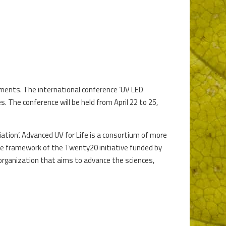
opments. The international conference ‘UV LED
. The conference will be held from April 22 to 25,
ciation’. Advanced UV for Life is a consortium of more
he framework of the Twenty20 initiative funded by
 organization that aims to advance the sciences,