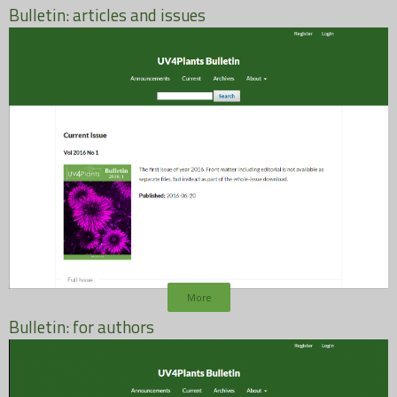
Bulletin: articles and issues
More
Bulletin: for authors