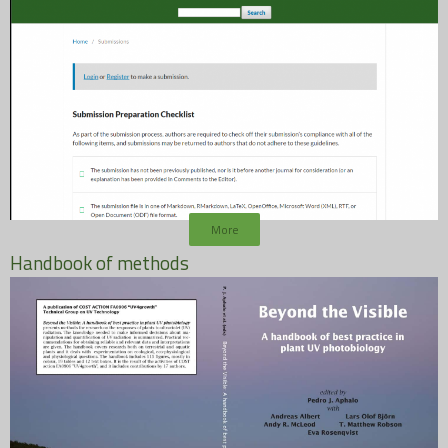
More
Handbook of methods