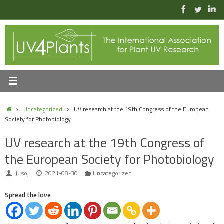
Skip
to
content
Home
Uncategorized
UV research at the 19th Congress of the European
Society for Photobiology
UV research at the 19th Congress of
the European Society for Photobiology
Jusoj
2021-08-30
Uncategorized
Spread the love