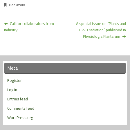
Bookmark
.
Call for collaborators from
A special issue on “Plants and
Industry
UV-B radiation” published in
Physiologia Plantarum
Meta
Register
Log in
Entries feed
Comments feed
WordPress.org