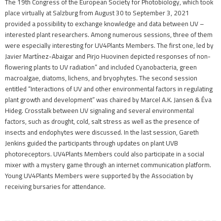
The 19th Congress of the European Society for Photobiology, which took
place virtually at Salzburg from August 30 to September 3, 2021
provided a possibility to exchange knowledge and data between UV –
interested plant researchers. Among numerous sessions, three of them
were especially interesting for UV4Plants Members. The first one, led by
Javier Martínez-Abaigar and Pirjo Huovinen depicted responses of non-
flowering plants to UV radiation” and included Cyanobacteria, green
macroalgae, diatoms, lichens, and bryophytes. The second session
entitled “Interactions of UV and other environmental factors in regulating
plant growth and development” was chaired by Marcel A.K. Jansen & Éva
Hideg. Crosstalk between UV signaling and several environmental
factors, such as drought, cold, salt stress as well as the presence of
insects and endophytes were discussed. In the last session, Gareth
Jenkins guided the participants through updates on plant UVB
photoreceptors. UV4Plants Members could also participate in a social
mixer with a mystery game through an internet communication platform.
Young UV4Plants Members were supported by the Association by
receiving bursaries for attendance.