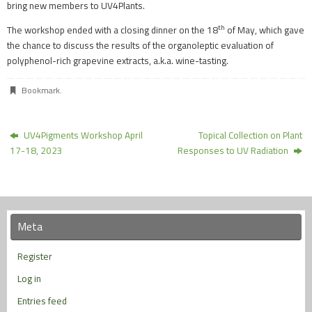
bring new members to UV4Plants.
th
The workshop ended with a closing dinner on the 18
of May, which gave
the chance to discuss the results of the organoleptic evaluation of
polyphenol-rich grapevine extracts, a.k.a. wine-tasting.
Bookmark
.
UV4Pigments Workshop April
Topical Collection on Plant
17-18, 2023
Responses to UV Radiation
Meta
Register
Log in
Entries feed