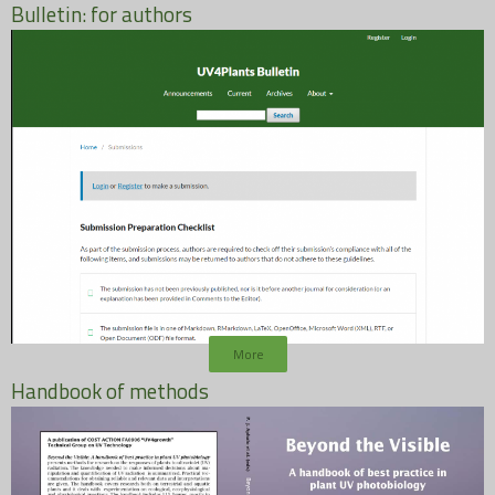
Bulletin: for authors
More
Handbook of methods