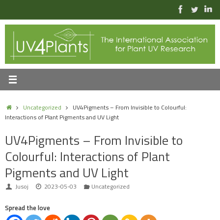
Skip
to
content
Home
Uncategorized
UV4Pigments – From Invisible to Colourful:
Interactions of Plant Pigments and UV Light
UV4Pigments – From Invisible to
Colourful: Interactions of Plant
Pigments and UV Light
Jusoj
2023-05-03
Uncategorized
Spread the love