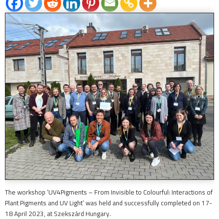
The workshop ‘UV4Pigments – From Invisible to Colourful: Interactions of
Plant Pigments and UV Light’ was held and successfully completed on 17-
18 April 2023, at Szekszárd Hungary.