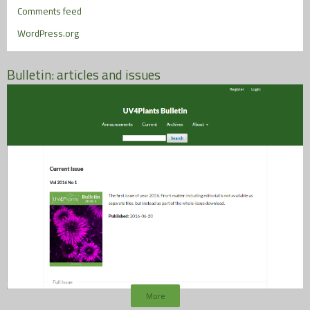
Comments feed
WordPress.org
Bulletin: articles and issues
More