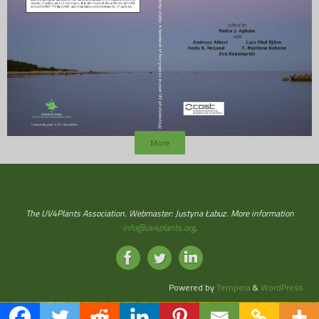
More
The UV4Plants Association. Webmaster: Justyna Łabuz. More information
info@uv4plants.org
.
Powered by
Tempera
&
WordPress.