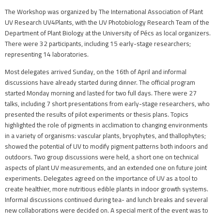
The Workshop was organized by The International Association of Plant
UV Research UV4Plants, with the UV Photobiology Research Team of the
Department of Plant Biology at the University of Pécs as local organizers.
There were 32 participants, including 15 early-stage researchers;
representing 14 laboratories.
Most delegates arrived Sunday, on the 16th of April and informal
discussions have already started during dinner. The official program
started Monday morning and lasted for two full days. There were 27
talks, including 7 short presentations from early-stage researchers, who
presented the results of pilot experiments or thesis plans. Topics
highlighted the role of pigments in acclimation to changing environments
in a variety of organisms: vascular plants, bryophytes, and thallophytes;
showed the potential of UV to modify pigment patterns both indoors and
outdoors. Two group discussions were held, a short one on technical
aspects of plant UV measurements, and an extended one on future joint
experiments. Delegates agreed on the importance of UV as a tool to
create healthier, more nutritious edible plants in indoor growth systems.
Informal discussions continued during tea- and lunch breaks and several
new collaborations were decided on. A special merit of the event was to